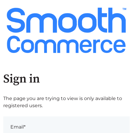
Sign in
The page you are trying to view is only available to
registered users.
Email*