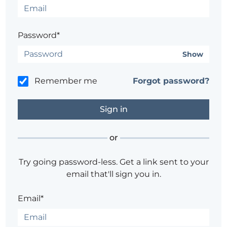
Password*
Show
Remember me
Forgot password?
or
Try going password-less. Get a link sent to your
email that'll sign you in.
Email*