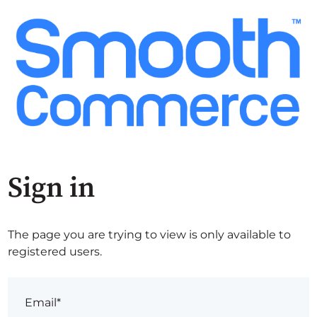
Sign in
The page you are trying to view is only available to
registered users.
Email*