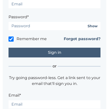
Password*
Show
Remember me
Forgot password?
or
Try going password-less. Get a link sent to your
email that'll sign you in.
Email*